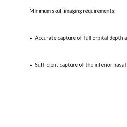
Minimum skull imaging requirements:
Accurate capture of full orbital depth a
Sufficient capture of the inferior nasal