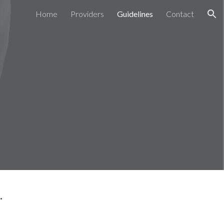
Home
Providers
Guidelines
Contact
ion
.