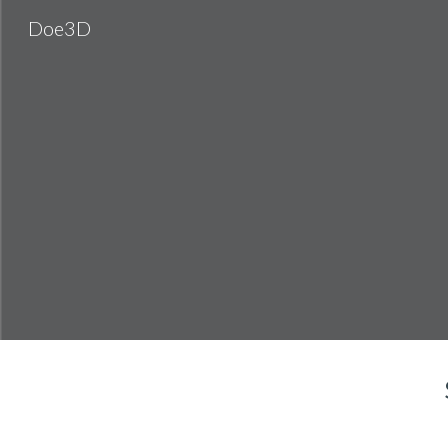
Doe3D
Sk