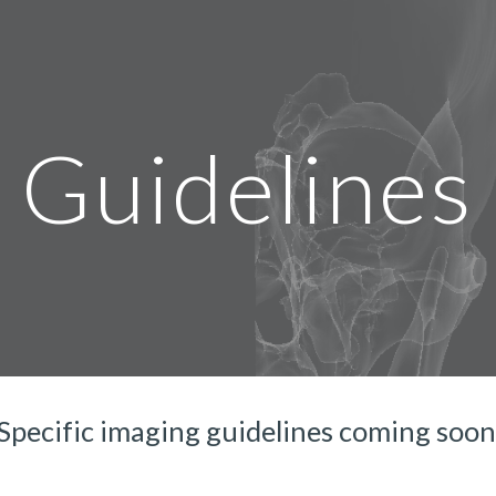
ip to main content
Skip to navigat
Guidelines
Specific imaging guidelines coming soon