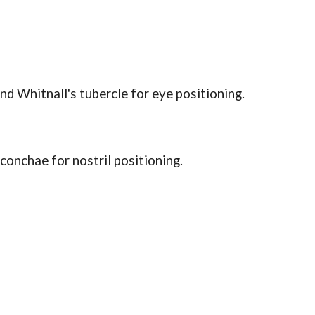
nd Whitnall's tubercle for eye positioning.
 conchae for nostril positioning.